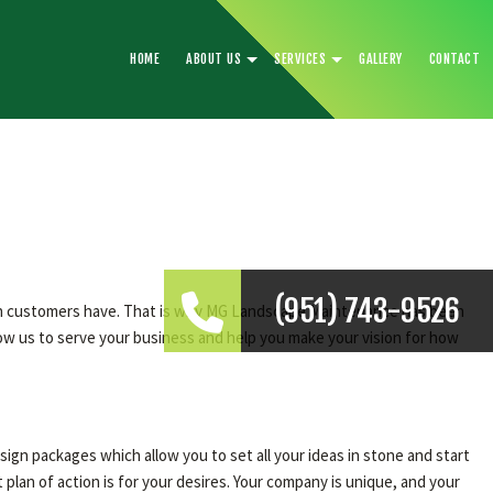
HOME
ABOUT US
SERVICES
GALLERY
CONTACT
(951) 743-9526
sion customers have. That is why MG Landscape Maintenance has been
low us to serve your business and help you make your vision for how
ign packages which allow you to set all your ideas in stone and start
an of action is for your desires. Your company is unique, and your