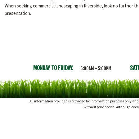
When seeking commercial landscaping in Riverside, look no further 
presentation.
MONDAY TO FRIDAY:
SAT
6:00AM - 5:00PM
All information provided is provided for information purposes only an
without prior notice. Although eve