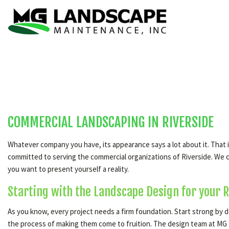
COMMERCIAL LANDSCAPING IN RIVERSIDE
Whatever company you have, its appearance says a lot about it. That
committed to serving the commercial organizations of Riverside. We ca
you want to present yourself a reality.
Starting with the Landscape Design for your R
As you know, every project needs a firm foundation. Start strong by d
the process of making them come to fruition. The design team at MG L