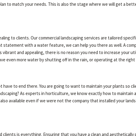
plan to match your needs. This is also the stage where we will get a bet
ing to clients. Our commercial landscaping services are tailored specif
rent statement with a water feature, we can help you there as well. A com
 vibrant and appealing, there is no reason you need to increase your utili
ave even more water by shutting off in the rain, or operating at the righ
t have to end there. You are going to want to maintain your plants so c
ndscaping? As experts in horticulture, we know exactly how to maintain 
 also available even if we were not the company that installed your land
clients is everything. Ensuring that you have a clean and aesthetically