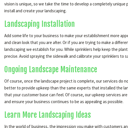
vision is unique, so we take the time to develop a completely unique 
install and create your landscaping.
Landscaping Installation
Add some life to your business to make your establishment more appeal
and clean look that you are after. Or if you are trying to make a diffe
landscaping we establish for you. While sprinklers help keep the plants
precise. Avoid spraying the sidewalk and calibrate your sprinklers to s
Ongoing Landscape Maintenance
Of course, once the landscape project is complete, our services do no
better to provide upkeep than the same experts that installed the la
that your customer base can feel. Of course, our upkeep services are
and ensure your business continues to be as appealing as possible.
Learn More Landscaping Ideas
In the world of business, the impression you make with customers and 