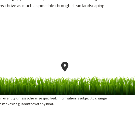
y thrive as much as possible through clean landscaping
or entity unless otherwise specified. Information is subject to change
ia makes no guarantees of any kind.