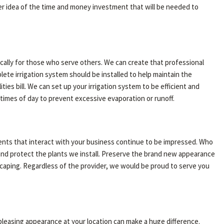
ter idea of the time and money investment that will be needed to
ically for those who serve others. We can create that professional
plete irrigation system should be installed to help maintain the
ties bill. We can set up your irrigation system to be efficient and
t times of day to prevent excessive evaporation or runoff.
lients that interact with your business continue to be impressed. Who
and protect the plants we install. Preserve the brand new appearance
scaping. Regardless of the provider, we would be proud to serve you
 pleasing appearance at your location can make a huge difference.