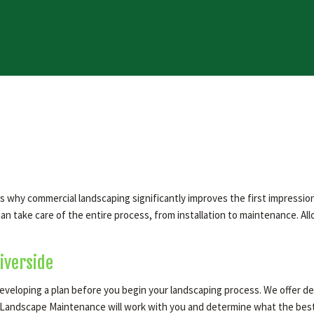
 is why commercial landscaping significantly improves the first impres
n take care of the entire process, from installation to maintenance. Al
iverside
eveloping a plan before you begin your landscaping process. We offer des
andscape Maintenance will work with you and determine what the best pl