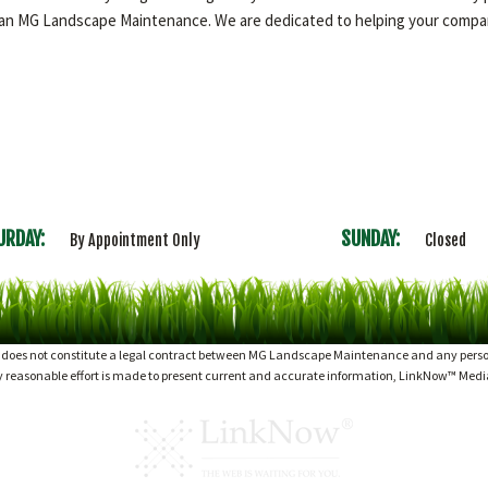
than MG Landscape Maintenance. We are dedicated to helping your compan
URDAY:
SUNDAY:
By Appointment Only
Closed
d does not constitute a legal contract between MG Landscape Maintenance and any person 
ry reasonable effort is made to present current and accurate information, LinkNow™ Med