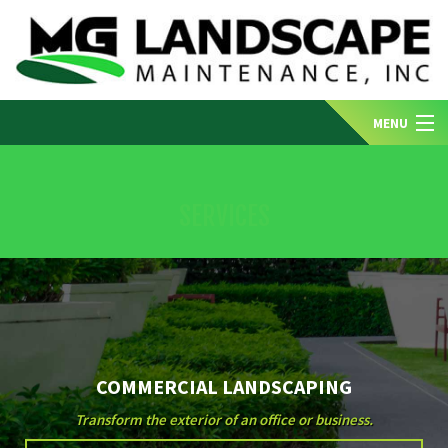
MENU
HOME
SERVICES
ABOUT US
SERVICES
COMMERCIAL LANDSCAPING
GALLERY
Transform the exterior of an office or business.