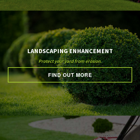
LANDSCAPING ENHANCEMENT
Protect your yard from erosion.
FIND OUT MORE