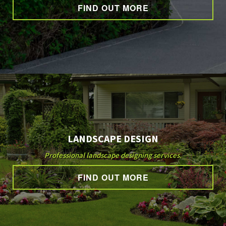
CONTACT
FIND OUT MORE
LANDSCAPE DESIGN
Professional landscape designing services.
FIND OUT MORE