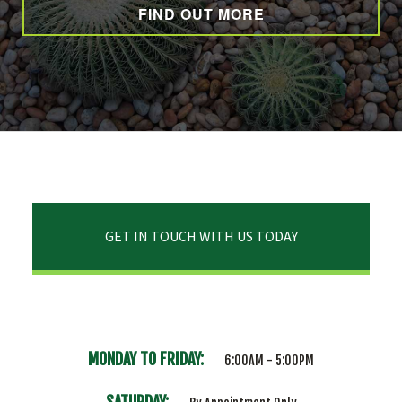
FIND OUT MORE
GET IN TOUCH WITH US TODAY
MONDAY TO FRIDAY:
6:00AM - 5:00PM