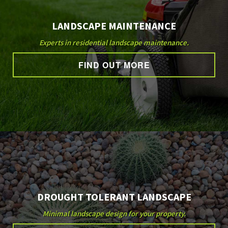
LANDSCAPE MAINTENANCE
Experts in residential landscape maintenance.
FIND OUT MORE
DROUGHT TOLERANT LANDSCAPE
Minimal landscape design for your property.